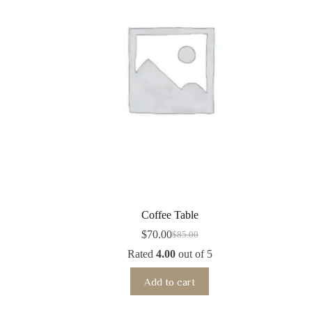
Coffee Table
$
70.00
$
85.00
Original
Current
price
price
Rated
4.00
out of 5
was:
is:
$85.00.
$70.00.
Add to cart