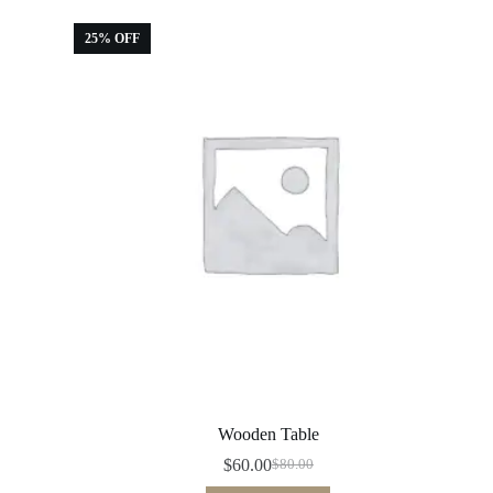
25% OFF
Wooden Table
$
60.00
$
80.00
Original
Current
price
price